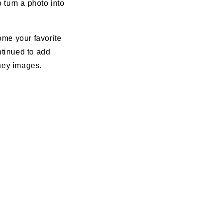
 turn a photo into
come your favorite
ontinued to add
sney images.