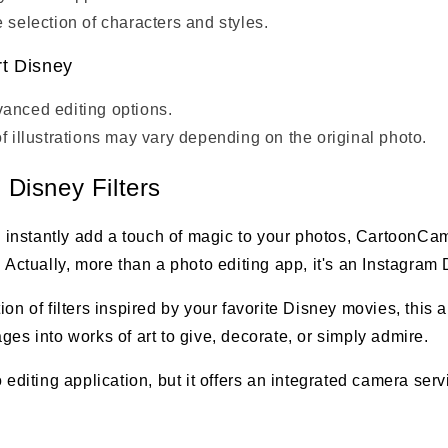
 selection of characters and styles.
t Disney
anced editing options.
of illustrations may vary depending on the original photo.
Disney Filters
to instantly add a touch of magic to your photos, CartoonCam
 Actually, more than a photo editing app, it's an Instagram D
ion of filters inspired by your favorite Disney movies, this 
ges into works of art to give, decorate, or simply admire.
o editing application, but it offers an integrated camera ser