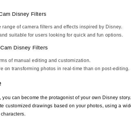
Cam Disney Filters
e range of camera filters and effects inspired by Disney.
and suitable for users looking for quick and fun options.
Cam Disney Filters
erms of manual editing and customization.
 on transforming photos in real-time than on post-editing.
e
, you can become the protagonist of your own Disney story.
ate customized drawings based on your photos, using a wide
 characters.