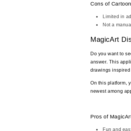
Cons of Cartoon
Limited in a
Not a manual
MagicArt Di
Do you want to se
answer. This appli
drawings inspired
On this platform, 
newest among apps 
Pros of MagicAr
Fun and easy