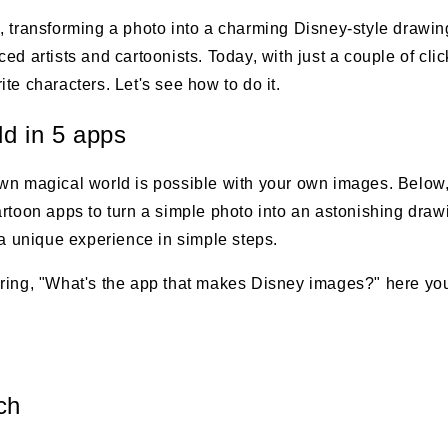
, transforming a photo into a charming Disney-style drawin
ed artists and cartoonists. Today, with just a couple of cli
te characters. Let's see how to do it.
ld in 5 apps
wn magical world is possible with your own images. Below, 
artoon apps to turn a simple photo into an astonishing dra
 a unique experience in simple steps.
ring, "What's the app that makes Disney images?" here you'
ch