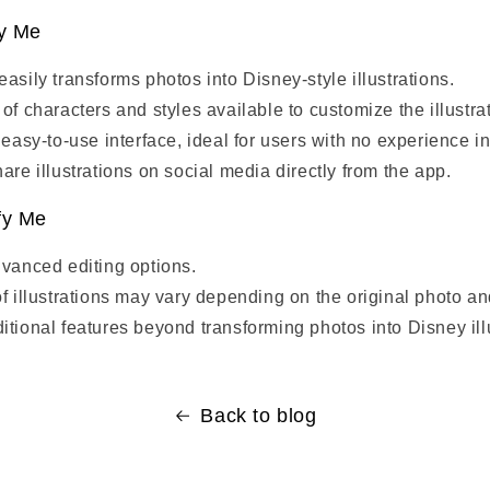
fy Me
asily transforms photos into Disney-style illustrations.
of characters and styles available to customize the illustra
 easy-to-use interface, ideal for users with no experience i
are illustrations on social media directly from the app.
fy Me
dvanced editing options.
of illustrations may vary depending on the original photo an
itional features beyond transforming photos into Disney ill
Back to blog