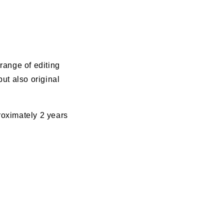
range of editing
ut also original
roximately 2 years