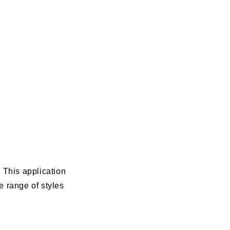
 This application
 range of styles