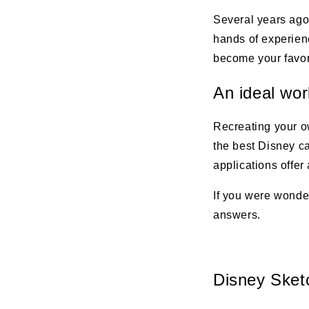
Several years ago
hands of experienc
become your favori
An ideal wor
Recreating your o
the best Disney c
applications offer
If you were wonde
answers.
Disney Sket