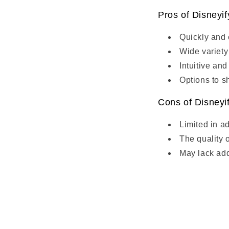
Pros of Disneyi
Quickly and e
Wide variety 
Intuitive and
Options to sh
Cons of Disneyi
Limited in a
The quality 
May lack add