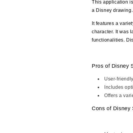
This application i
a Disney drawing.
It features a varie
character. It was 
functionalities. D
Pros of Disney 
User-friendly
Includes opt
Offers a var
Cons of Disney