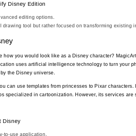
ify Disney Edition
dvanced editing options.
 drawing tool but rather focused on transforming existing 
sney
e how you would look like as a Disney character? MagicArt
cation uses artificial intelligence technology to turn your p
 by the Disney universe.
you can use templates from princesses to Pixar characters. I
specialized in cartoonization. However, its services are s
t Disney
-to-use application.