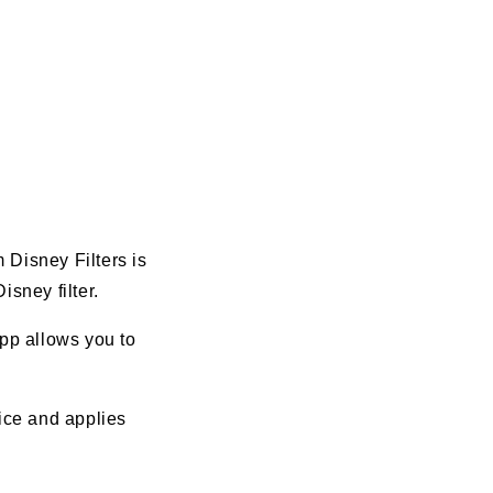
 Disney Filters is
isney filter.
app allows you to
vice and applies