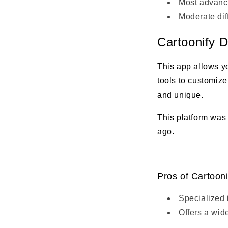
Most advance
Moderate diff
Cartoonify D
This app allows yo
tools to customize
and unique.
This platform was
ago.
Pros of Cartooni
Specialized 
Offers a wide