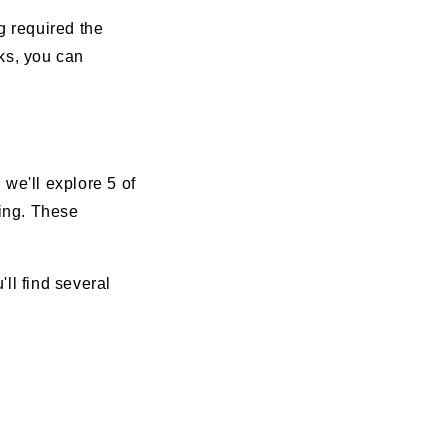
g required the
cks, you can
we'll explore 5 of
wing. These
ll find several