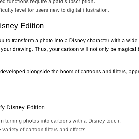
d functions require a paid subscription.
iculty level for users new to digital illustration.
isney Edition
u to transform a photo into a Disney character with a wide 
 your drawing. Thus, your cartoon will not only be magical b
 developed alongside the boom of cartoons and filters, app
fy Disney Edition
in turning photos into cartoons with a Disney touch.
 variety of cartoon filters and effects.