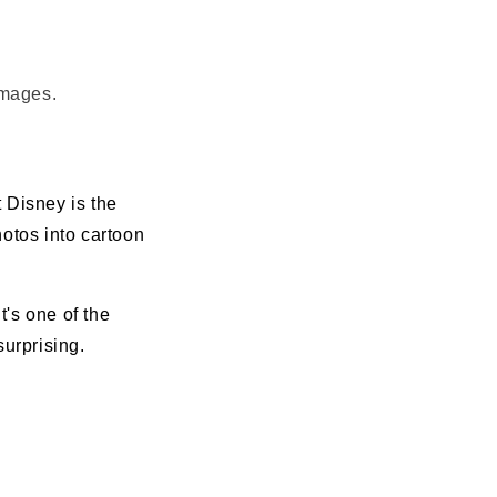
images.
 Disney is the
hotos into cartoon
t's one of the
urprising.