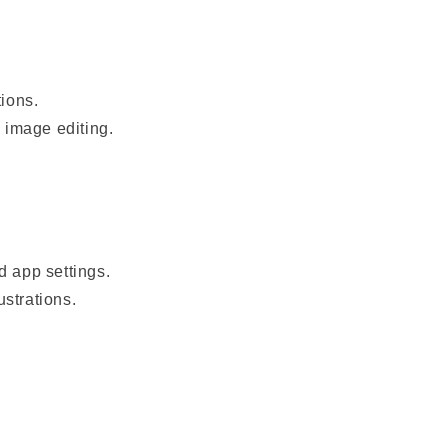
tions.
n image editing.
d app settings.
ustrations.