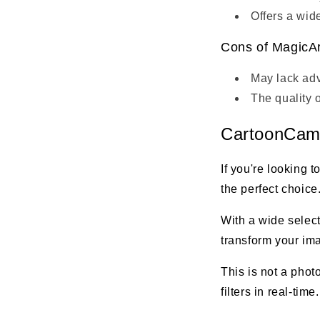
Offers a wide
Cons of MagicAr
May lack adv
The quality 
CartoonCam 
If you're looking 
the perfect choice.
With a wide select
transform your ima
This is not a phot
filters in real-time.