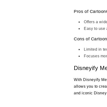
Pros of Cartoon
Offers a wid
Easy to use 
Cons of Cartoon
Limited in t
Focuses more
Disneyify M
With Disneyify Me
allows you to cre
and iconic Disney