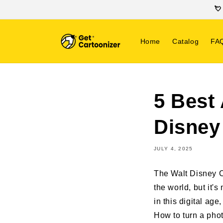
SKIP TO
💘
CONTENT
Home
Catalog
FA
5 Best 
Disney
JULY 4, 2025
The Walt Disney C
the world, but it's
in this digital a
How to turn a photo