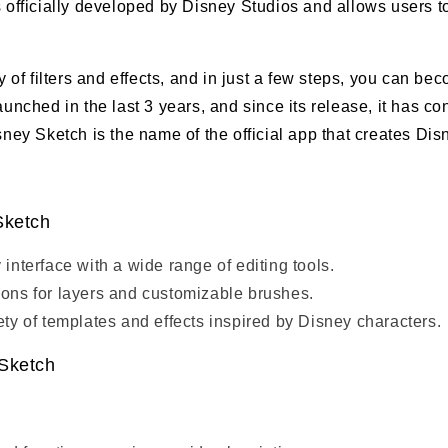
s officially developed by Disney Studios and allows users to
ty of filters and effects, and in just a few steps, you can be
launched in the last 3 years, and since its release, it has c
isney Sketch is the name of the official app that creates Di
Sketch
 interface with a wide range of editing tools.
ions for layers and customizable brushes.
iety of templates and effects inspired by Disney characters.
 Sketch