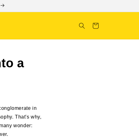
Cart
to a
conglomerate in
osophy. That's why,
, many wonder:
wer.