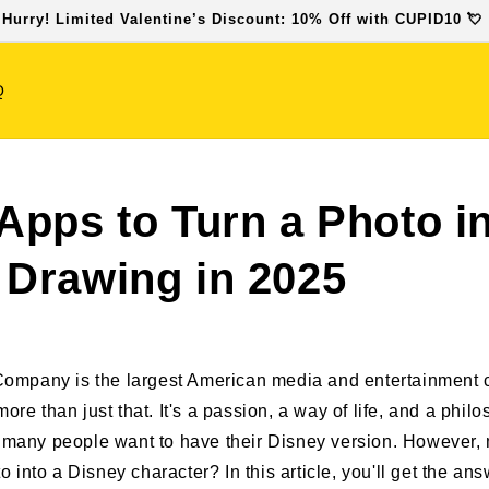
 Hurry! Limited Valentine’s Discount: 10% Off with CUPID10 💘
Q
Apps to Turn a Photo in
 Drawing in 2025
ompany is the largest American media and entertainment 
 more than just that. It's a passion, a way of life, and a phil
ge, many people want to have their Disney version. However
 into a Disney character? In this article, you'll get the ans