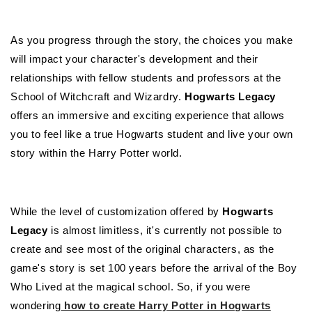
As you progress through the story, the choices you make
will impact your character's development and their
relationships with fellow students and professors at the
School of Witchcraft and Wizardry.
Hogwarts Legacy
offers an immersive and exciting experience that allows
you to feel like a true Hogwarts student and live your own
story within the Harry Potter world.
While the level of customization offered by
Hogwarts
Legacy
is almost limitless, it's currently not possible to
create and see most of the original characters, as the
game's story is set 100 years before the arrival of the Boy
Who Lived at the magical school. So, if you were
wondering
how to create Harry Potter in Hogwarts