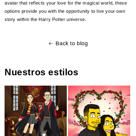
avatar that reflects your love for the magical world, these
options provide you with the opportunity to live your own
story within the Harry Potter universe.
Back to blog
Nuestros estilos