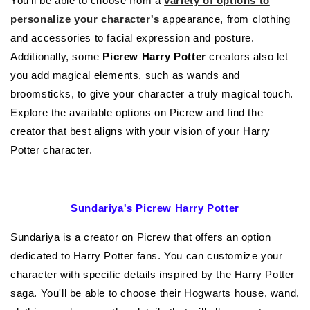
You'll be able to choose from a
variety of options to
personalize your character's
appearance, from clothing
and accessories to facial expression and posture.
Additionally, some
Picrew Harry Potter
creators also let
you add magical elements, such as wands and
broomsticks, to give your character a truly magical touch.
Explore the available options on Picrew and find the
creator that best aligns with your vision of your Harry
Potter character.
Sundariya's Picrew Harry Potter
Sundariya is a creator on Picrew that offers an option
dedicated to Harry Potter fans. You can customize your
character with specific details inspired by the Harry Potter
saga. You'll be able to choose their Hogwarts house, wand,