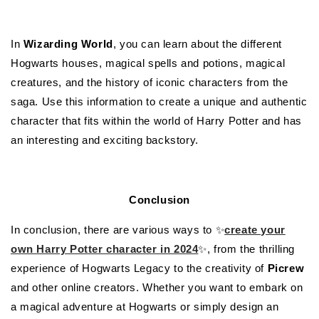
In
Wizarding World
, you can learn about the different
Hogwarts houses, magical spells and potions, magical
creatures, and the history of iconic characters from the
saga. Use this information to create a unique and authentic
character that fits within the world of Harry Potter and has
an interesting and exciting backstory.
Conclusion
In conclusion, there are various ways to ✨
create your
own Harry Potter character in 2024
✨, from the thrilling
experience of Hogwarts Legacy to the creativity of
Picrew
and other online creators. Whether you want to embark on
a magical adventure at Hogwarts or simply design an