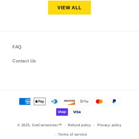
VIEW ALL
FAQ
Contact Us
Payment
methods
© 2025,
GetCartoonizer™
Refund policy
Privacy policy
Terms of service