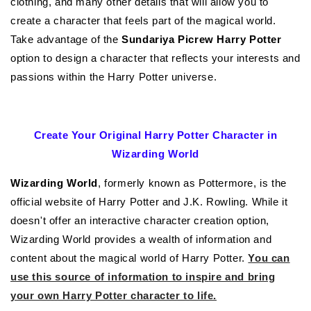
clothing, and many other details that will allow you to
create a character that feels part of the magical world.
Take advantage of the
Sundariya Picrew Harry Potter
option to design a character that reflects your interests and
passions within the Harry Potter universe.
Create Your Original Harry Potter Character in
Wizarding World
Wizarding World
, formerly known as Pottermore, is the
official website of Harry Potter and J.K. Rowling. While it
doesn't offer an interactive character creation option,
Wizarding World provides a wealth of information and
content about the magical world of Harry Potter.
You can
use this source of information to inspire and bring
your own Harry Potter character to life.