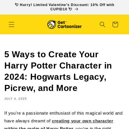
SKIP TO
💘 Hurry! Limited Valentine’s Discount: 10% Off with
CONTENT
CUPID10 💘
Cart
5 Ways to Create Your
Harry Potter Character in
2024: Hogwarts Legacy,
Picrew, and More
JULY 4, 2025
If you're a passionate enthusiast of this magical world and
have always dreamt of
creating your own character
within the realm of Harry Potte
r
, you're in the right