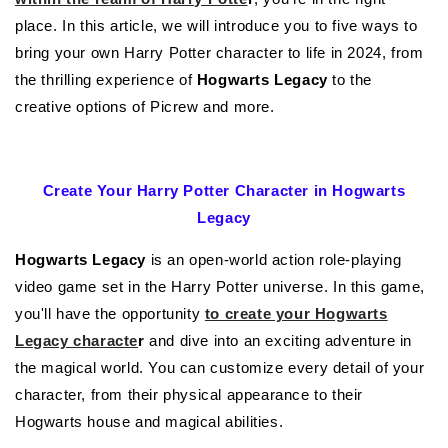
place. In this article, we will introduce you to five ways to
bring your own Harry Potter character to life in 2024, from
the thrilling experience of
Hogwarts Legacy
to the
creative options of Picrew and more.
Create Your Harry Potter Character in Hogwarts
Legacy
Hogwarts Legacy
is an open-world action role-playing
video game set in the Harry Potter universe. In this game,
you'll have the opportunity
to create your Hogwarts
Legacy characte
r
and dive into an exciting adventure in
the magical world. You can customize every detail of your
character, from their physical appearance to their
Hogwarts house and magical abilities.