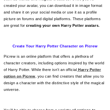
created your avatar, you can download it in image format
and share it on your social media or use it as a profile
picture on forums and digital platforms. These platforms
are great for
creating your own Harry Potter avatars.
Create Your Harry Potter Character on Picrew
Picrew is an online platform that offers a plethora of
character creators, including options inspired by the world
of Harry Potter. While there isn't an official
Harry Potter
option on Picrew
, you can find creators that allow you to
design a character with the distinctive style of the magical
universe.