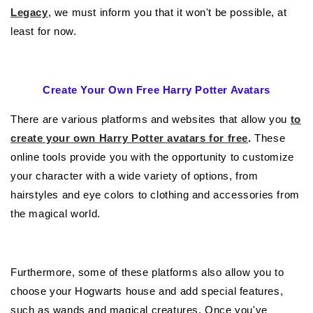
Legacy
, we must inform you that it won't be possible, at
least for now.
Create Your Own Free Harry Potter Avatars
There are various platforms and websites that allow you
to
create your own Harry Potter avatars for free
.
These
online tools provide you with the opportunity to customize
your character with a wide variety of options, from
hairstyles and eye colors to clothing and accessories from
the magical world.
Furthermore, some of these platforms also allow you to
choose your Hogwarts house and add special features,
such as wands and magical creatures. Once you've