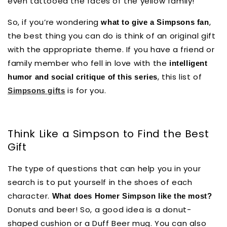
even tattooed the faces of the yellow family!
So, if you’re wondering
,
what to give a Simpsons fan
the best thing you can do is think of an original gift
with the appropriate theme. If you have a friend or
family member who fell in love with the
intelligent
, this list of
humor and social critique of this series
is for you.
Simpsons gifts
Think Like a Simpson to Find the Best
Gift
The type of questions that can help you in your
search is to put yourself in the shoes of each
character.
What does Homer Simpson like the most?
Donuts and beer! So, a good idea is a donut-
shaped cushion or a Duff Beer mug. You can also