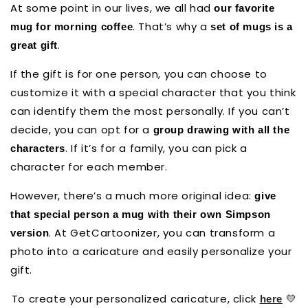
At some point in our lives, we all had
our favorite
. That’s why a
mug for morning coffee
set of mugs is a
.
great gift
If the gift is for one person, you can choose to
customize it with a special character that you think
can identify them the most personally. If you can’t
decide, you can opt for a
group drawing with all the
. If it’s for a family, you can pick a
characters
character for each member.
However, there’s a much more original idea:
give
that special person a mug with their own Simpson
. At GetCartoonizer, you can transform a
version
photo into a caricature and easily personalize your
gift.
To create your personalized caricature, click
💛
here