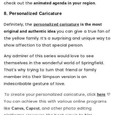
check out the
.
animated agenda in your region
8. Personalized Caricature
Definitely, the
personalized caricature
is the most
you can give a true fan of
original and authentic idea
the yellow family. It’s a surprising and unique way to
show affection to that special person.
Any admirer of this series would love to see
themselves in the wonderful world of Springfield.
That’s why trying to turn that friend or family
member into their Simpson version is an
indescribable gesture of love.
To create your personalized caricature, click
💛
here
You can achieve this with various online programs
like
, and other photo editing
Canva, Capcut