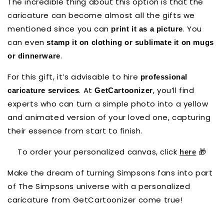
The incredible thing about this option is that the
caricature can become almost all the gifts we
mentioned since you can
. You
print it as a picture
can even
stamp it on clothing or sublimate it on mugs
.
or dinnerware
For this gift, it’s advisable to hire
professional
. At
, you’ll find
caricature services
GetCartoonizer
experts who can turn a simple photo into a yellow
and animated version of your loved one, capturing
their essence from start to finish.
To order your personalized canvas, click
🎁
here
Make the dream of turning Simpsons fans into part
of The Simpsons universe with a personalized
caricature from GetCartoonizer come true!