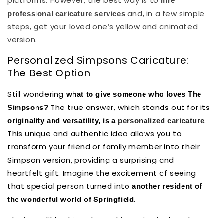
platforms. However, the best way is to
hire
and, in a few simple
professional caricature services
steps, get your loved one’s yellow and animated
version.
Personalized Simpsons Caricature:
The Best Option
Still wondering
what to give someone who loves The
The true answer, which stands out for its
Simpsons?
.
originality and versatility, is a
personalized caricature
This unique and authentic idea allows you to
transform your friend or family member into their
Simpson version, providing a surprising and
heartfelt gift. Imagine the excitement of seeing
that special person turned into
another resident of
.
the wonderful world of Springfield