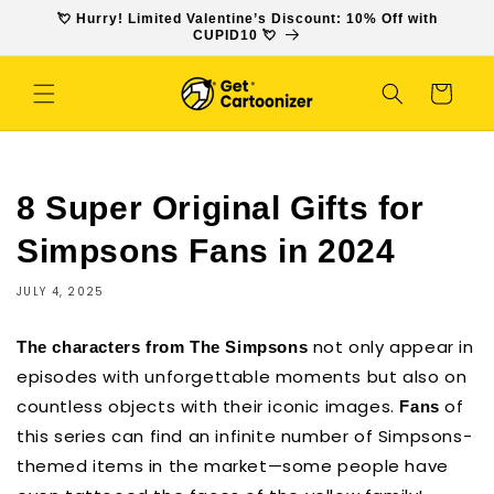
SKIP TO
💘 Hurry! Limited Valentine’s Discount: 10% Off with
CONTENT
CUPID10 💘
Cart
8 Super Original Gifts for
Simpsons Fans in 2024
JULY 4, 2025
not only appear in
The characters from The Simpsons
episodes with unforgettable moments but also on
countless objects with their iconic images.
of
Fans
this series can find an infinite number of Simpsons-
themed items in the market—some people have