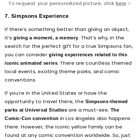
To request your personalized picture, click
✨
here
7. Simpsons Experience
If there’s something better than giving an object,
it’s
. That’s why, in the
giving a moment, a memory
search for the perfect gift for a true Simpsons fan,
you can consider
giving experiences related to this
.
There are countless themed
iconic animated series
local events, exciting theme parks, and comic
conventions.
If you’re in the United States or have the
opportunity to travel there, the
Simpsons-themed
are a must-see.
parks at Universal Studios
The
in Los Angeles also happens
Comic-Con convention
there. However, the iconic yellow family can be
found at any comic convention worldwide. So, just