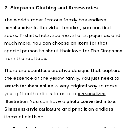
2. Simpsons Clothing and Accessories
The world’s most famous family has endless
. In the virtual market, you can find
merchandise
socks, T-shirts, hats, scarves, shorts, pajamas, and
much more. You can choose an item for that
special person to shout their love for The Simpsons
from the rooftops.
There are countless creative designs that capture
the essence of the yellow family. You just need to
. A very original way to make
search for them online
your gift authentic is to order a
personalized
. You can have a
illustration
photo converted into a
and print it on endless
Simpsons-style caricature
items of clothing.