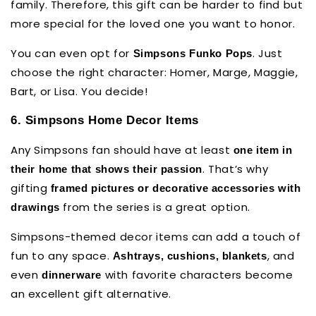
family. Therefore, this gift can be harder to find but
more special for the loved one you want to honor.
You can even opt for
. Just
Simpsons Funko Pops
choose the right character: Homer, Marge, Maggie,
Bart, or Lisa. You decide!
6. Simpsons Home Decor Items
Any Simpsons fan should have at least
one item in
. That’s why
their home that shows their passion
gifting
framed pictures or decorative accessories
with
from the series is a great option.
drawings
Simpsons-themed decor items can add a touch of
fun to any space.
, and
Ashtrays, cushions, blankets
even
with favorite characters become
dinnerware
an excellent gift alternative.