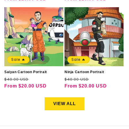
Sale 🔥
Sale 🔥
Saiyan Cartoon Portrait
Ninja Cartoon Portrait
Regular
Sale
Regular
Sale
$40.00 USD
$40.00 USD
price
price
price
price
From
$20.00 USD
From
$20.00 USD
VIEW ALL