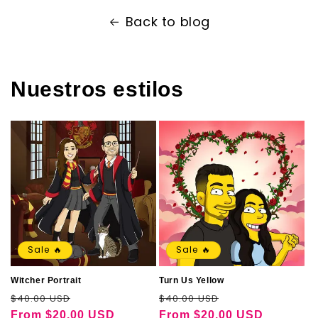
Back to blog
Nuestros estilos
Sale 🔥
Sale 🔥
Witcher Portrait
Turn Us Yellow
Regular
Sale
Regular
Sale
$40.00 USD
$40.00 USD
price
price
price
price
From
$20.00 USD
From
$20.00 USD