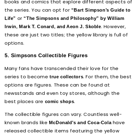
books and comics that explore different aspects of
the series. You can opt for
“Bart Simpson’s Guide to
or
Life”
“The Simpsons and Philosophy” by William
. However,
Irwin, Mark T. Conard, and Aeon J. Skoble
these are just two titles; the yellow library is full of
options.
5. Simpsons Collectible Figures
Many fans have transcended their love for the
series to become
. For them, the best
true collectors
options are figures. These can be found at
newsstands and even toy stores, although the
best places are
.
comic shops
The collectible figures can vary. Countless well-
known brands like
have
McDonald's and Coca-Cola
released collectible items featuring the yellow