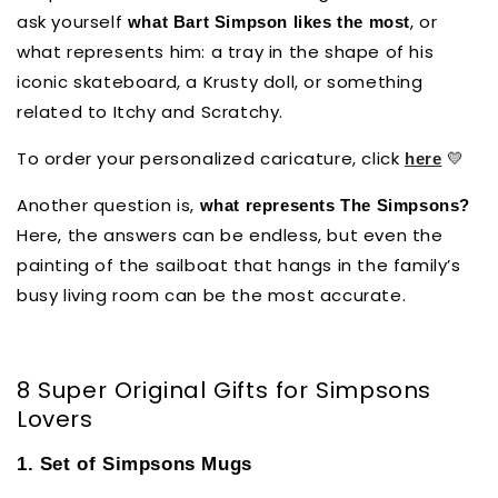
ask yourself
, or
what Bart Simpson likes the most
what represents him: a tray in the shape of his
iconic skateboard, a Krusty doll, or something
related to Itchy and Scratchy.
To order your personalized caricature, click
💛
here
Another question is,
what represents The Simpsons?
Here, the answers can be endless, but even the
painting of the sailboat that hangs in the family’s
busy living room can be the most accurate.
8 Super Original Gifts for Simpsons
Lovers
1. Set of Simpsons Mugs