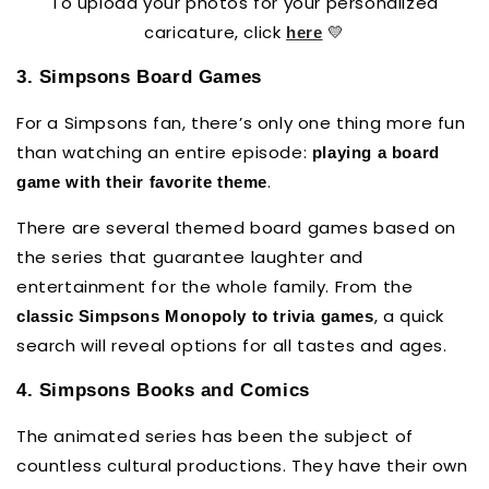
To upload your photos for your personalized
caricature, click
💛
here
3. Simpsons Board Games
For a Simpsons fan, there’s only one thing more fun
than watching an entire episode:
playing a board
.
game with their favorite theme
There are several themed board games based on
the series that guarantee laughter and
entertainment for the whole family. From the
, a quick
classic Simpsons Monopoly to trivia games
search will reveal options for all tastes and ages.
4. Simpsons Books and Comics
The animated series has been the subject of
countless cultural productions. They have their own