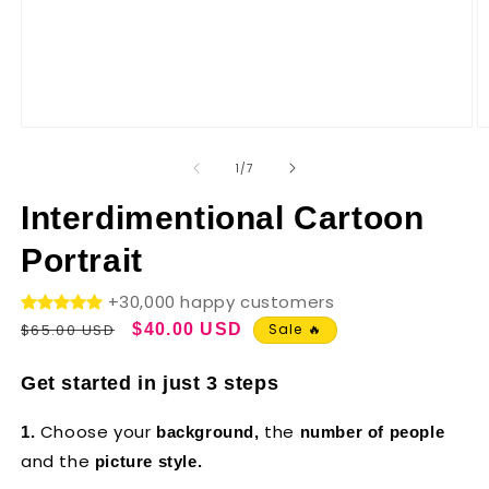
of
1
/
7
Interdimentional Cartoon
Portrait
+30,000 happy customers
Regular
Sale
$65.00 USD
$40.00 USD
Sale 🔥
price
price
Get started in just 3 steps
Choose your
the
1.
background,
number of people
and the
picture style.