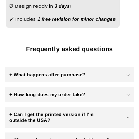
⏰ Design ready in
!
3 days
🖌️ Includes
!
1 free revision for minor changes
Frequently asked questions
+ What happens after purchase?
+ How long does my order take?
+ Can I get the printed version if I'm
outside the USA?