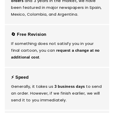
and 3 years in the market, we have
orders
been featured in major newspapers in Spain,
Mexico, Colombia, and Argentina.
🔄 Free Revision
If something does not satisfy you in your
final cartoon, you can
request a change at no
.
additional cost
⚡ Speed
Generally, it takes us
to send
3 business days
an order. However, if we finish earlier, we will
send it to you immediately.