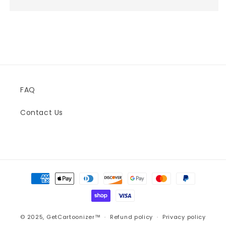
FAQ
Contact Us
Payment
methods
© 2025,
GetCartoonizer™
Refund policy
Privacy policy