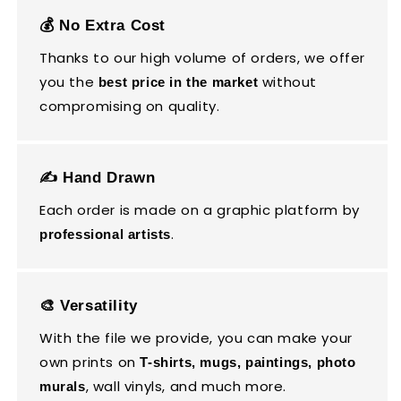
💰 No Extra Cost
Thanks to our high volume of orders, we offer
you the
without
best price in the market
compromising on quality.
✍️ Hand Drawn
Each order is made on a graphic platform by
.
professional artists
🎨 Versatility
With the file we provide, you can make your
own prints on
T-shirts, mugs, paintings, photo
, wall vinyls, and much more.
murals