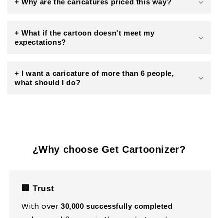
+ Why are the caricatures priced this way?
+ What if the cartoon doesn't meet my
expectations?
+ I want a caricature of more than 6 people,
what should I do?
¿Why choose Get Cartoonizer?
🏢 Trust
With over
30,000 successfully completed