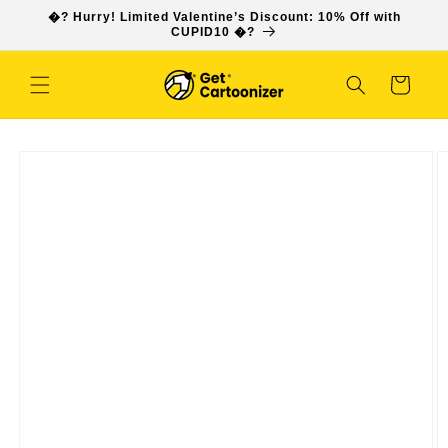
SKIP TO
�? Hurry! Limited Valentine’s Discount: 10% Off with
CONTENT
CUPID10 �?
Cart
SKIP TO
PRODUCT
INFORMATION