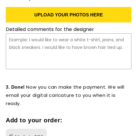
UPLOAD YOUR PHOTOS HERE
Detailed comments for the designer
Now you can make the payment. We will
3. Done!
email your digital caricature to you when it is
ready.
Add to your order: