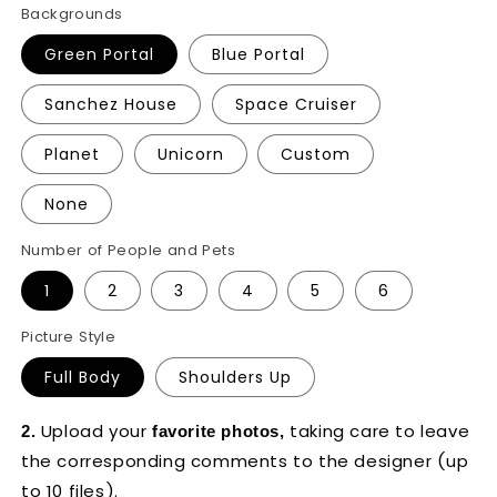
Backgrounds
Green Portal
Blue Portal
Sanchez House
Space Cruiser
Planet
Unicorn
Custom
None
Number of People and Pets
1
2
3
4
5
6
Picture Style
Full Body
Shoulders Up
Upload your
taking care to leave
2.
favorite photos,
the corresponding comments to the designer
(up
to 10 files).