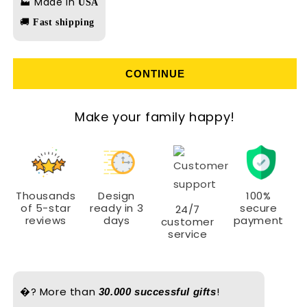
🏭 Made in
USA
🚚
Fast shipping
CONTINUE
Make your family happy!
Thousands
Design
100%
of 5-star
ready in 3
secure
24/7
reviews
days
payment
customer
service
�? More than
!
30.000 successful gifts