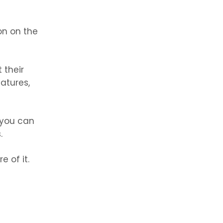
on on the
t their
atures,
t you can
.
e of it.