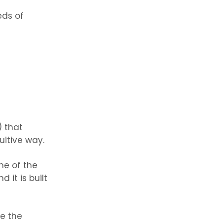
eds of
) that
uitive way.
ne of the
 it is built
ze the