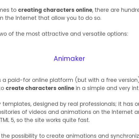
mes to
creating characters online
, there are hundr
n the Internet that allow you to do so.
wo of the most attractive and versatile options:
Animaker
s a paid-for online platform (but with a free version
to
create characters online
in a simple and very int
 templates, designed by real professionals; it has o
sitories of videos and animations on the Internet and
HTML 5, so the site works quite fast.
u the possibility to create animations and synchroni