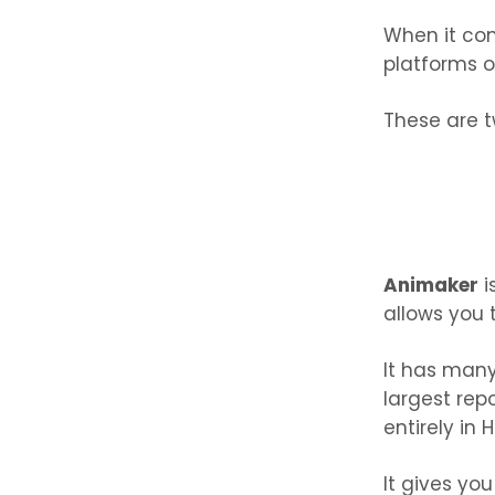
When it co
platforms o
These are t
Animaker
i
allows you 
It has many
largest repo
entirely in 
It gives yo