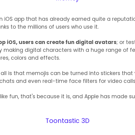
n iOS app that has already earned quite a reputati
nks to the millions of users who use it.
pp iOS, users can create fun digital avatars
; or tes
by making digital characters with a huge range of fe
res, colors and effects.
 all is that memojis can be turned into stickers tha
chats and even real-time face filters for video calls
 like fun, that's because it is, and Apple has made sur
Toontastic 3D