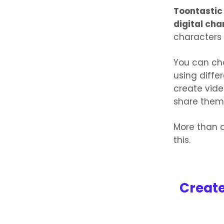
Toontastic
digital cha
characters
You can ch
using diffe
create vid
share them
More than a
this.
Create