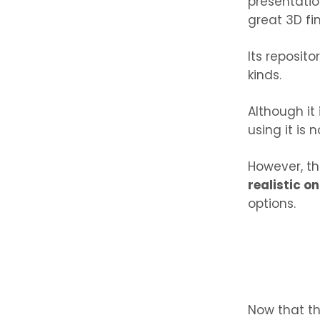
presentatio
great 3D fin
Its reposit
kinds.
Although it
using it is 
However, th
realistic o
options.
Now that th