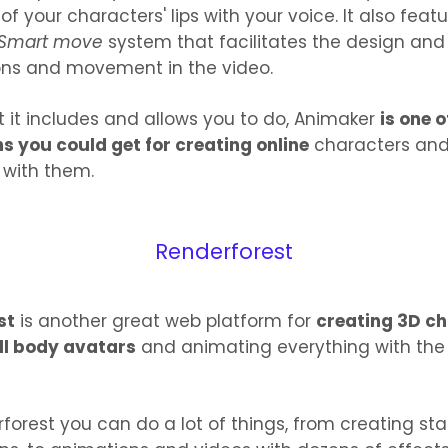
 your characters' lips with your voice. It also feat
Smart move
system that facilitates the design an
ons and movement in the video.
at it includes and allows you to do, Animaker
is one 
ns you could get for creating online
characters an
 with them.
Renderforest
st
is another great web platform for
creating 3D c
ll body avatars
and animating everything with the
forest you can do a lot of things, from creating sta