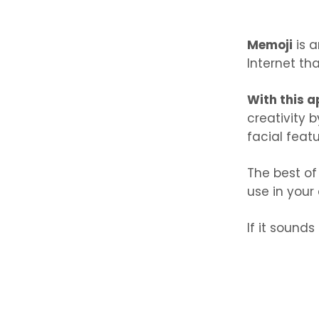
Memoji
is a
Internet tha
With this a
creativity 
facial featu
The best of
use in your 
If it sounds