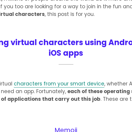
If you too are looking for a way to join in the fun a
irtual characters
, this post is for you.
ng virtual characters using Andr
iOS apps
irtual
characters from your smart device
, whether 
ll need an app. Fortunately,
each of these operating
of applications that carry out this job
. These are 
Memoji