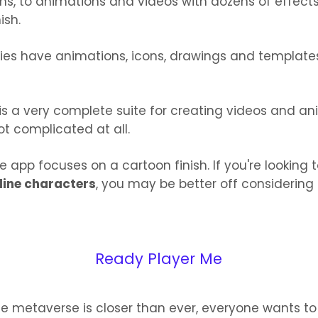
ns, to animations and videos with dozens of effect
ish.
ories have animations, icons, drawings and templates
 is a very complete suite for creating videos and an
not complicated at all.
e app focuses on a cartoon finish. If you're looking 
nline characters
, you may be better off considering
Ready Player Me
e metaverse is closer than ever, everyone wants t