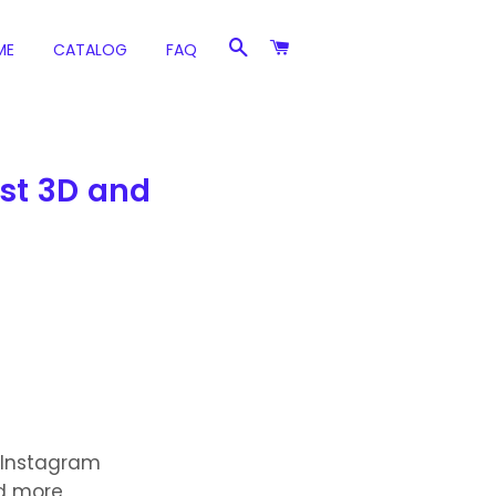
SEARCH
CART
ME
CATALOG
FAQ
est 3D and
 Instagram
nd more