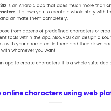
 3D
is an Android app that does much more than
cr
racters
, it allows you to create a whole story with t
 and animate them completely.
oose from dozens of predefined characters or crea
rent tools within the app. Also, you can design a sou
eos with your characters in them and then downloa
 with whomever you want.
n app to create characters, it is a whole suite ded
 online characters using web pl