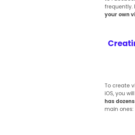
frequently. 
your own v
Creati
To create v
iOS, you wi
has dozens 
main ones: