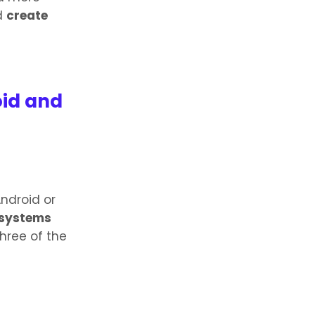
nd
create
oid and
Android or
 systems
three of the