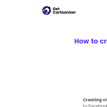
How to cr
Creating v
to Facebook