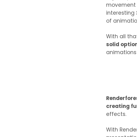
movement of
interesting
of animati
With all th
solid optio
animations
Renderfore
creating fu
effects.
With Render