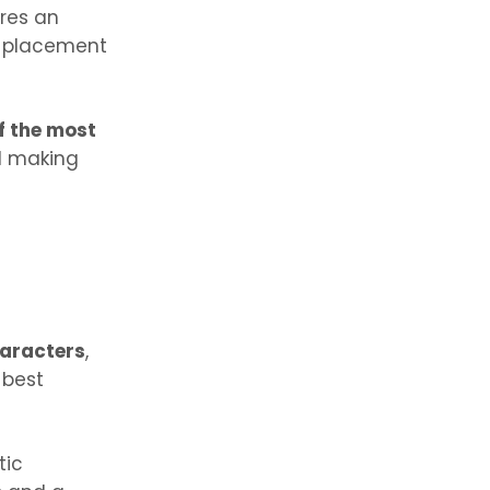
ures an
d placement
of the most
d making
haracters
,
 best
tic