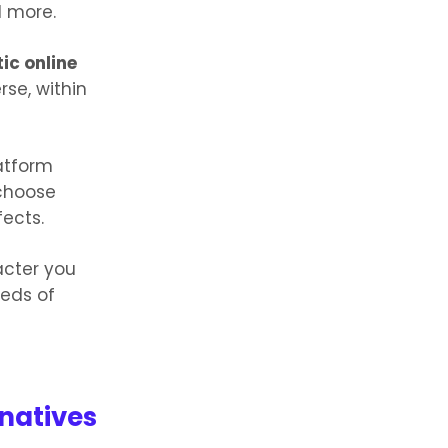
d more.
ic online
se, within
latform
 choose
fects.
acter you
reds of
natives