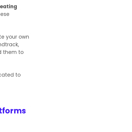
eating
hese
te your own
ndtrack,
d them to
icated to
atforms