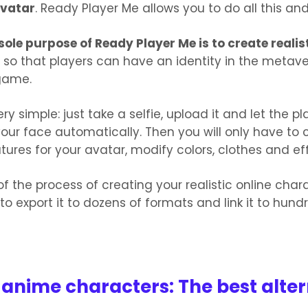
avatar
. Ready Player Me allows you to do all this an
sole purpose of Ready Player Me is to create realist
so that players can have an identity in the metaver
game.
very simple: just take a selfie, upload it and let the p
our face automatically. Then you will only have to
atures for your avatar, modify colors, clothes and ef
of the process of creating your realistic online char
 to export it to dozens of formats and link it to hund
 anime characters: The best alter