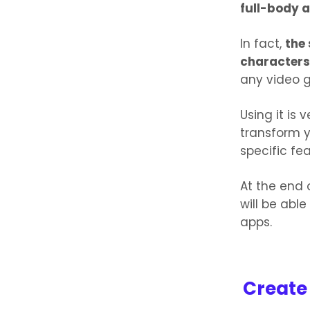
full-body 
In fact,
the 
characters
any video 
Using it is 
transform y
specific fe
At the end 
will be able
apps.
Create