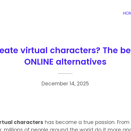
HO
eate virtual characters? The b
ONLINE alternatives
December 14, 2025
irtual characters
has become a true passion. From
, millions of people around the world do it more a