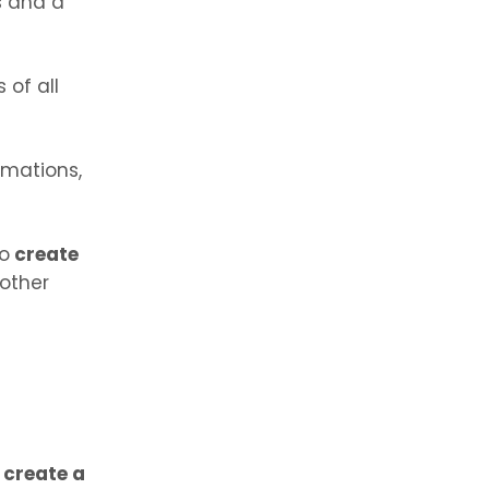
s and a
 of all
imations,
to
create
 other
o
create a